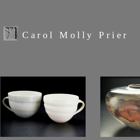
Carol Molly Prier
carol molly prier