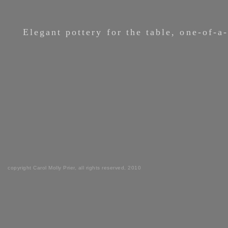
Elegant pottery for the table, one-of-a
copyright Carol Molly Prier, all rights reserved, 2010